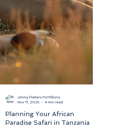
Jimmy Flatters McMillions
Nov 17, 2025
4 min read