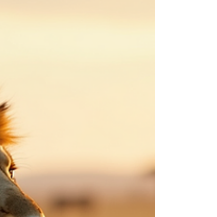
tours. Swahili Paradise Tours provides a range
of tour services in Arusha designed to help
travelers explore this vibrant region with ease
and comfort. Exploring Tour Services in Arusha
Swahili Paradise Tours offers