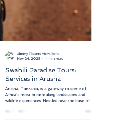
Jimmy Flatters McMillions
Nov 24, 2025
4 min read
Swahili Paradise Tours:
Services in Arusha
Arusha, Tanzania, is a gateway to some of
Africa’s most breathtaking landscapes and
wildlife experiences. Nestled near the base of
Mount Meru and close to the Serengeti and
Ngorongoro Crater, it offers an ideal starting
point for unforgettable safaris and cultural