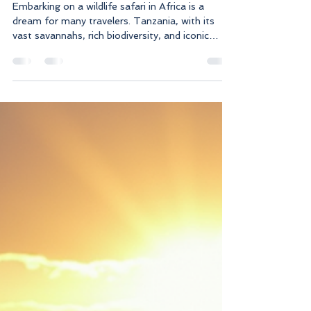
Planning Your African
Paradise Safari in Tanzania
Embarking on a wildlife safari in Africa is a
dream for many travelers. Tanzania, with its
vast savannahs, rich biodiversity, and iconic
landscapes, offers an unforgettable safari
experience. Planning your trip carefully ensures
you make the most of your adventure, from
spotting the Big Five to immersing yourself in
local culture. This guide will walk you through
everything you need to know to plan your
African paradise safari in Tanzania. Why Choose
Tanzania for Wildlife Saf