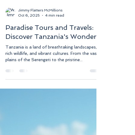
Jimmy Flatters McMillions
Oct 6, 2025
4 min read
Paradise Tours and Travels:
Discover Tanzania's Wonders
Tanzania is a land of breathtaking landscapes,
rich wildlife, and vibrant cultures. From the vast
plains of the Serengeti to the pristine...