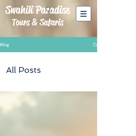
Swahili Paradise
Tours & Safaris
Blog
All Posts