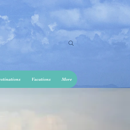
stinations
Vacations
More