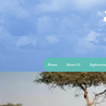
Home
About Us
Sightseei