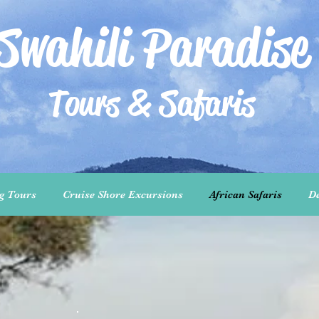
Swahili Paradise
Tours & Safaris
ng Tours
Cruise Shore Excursions
African Safaris
De