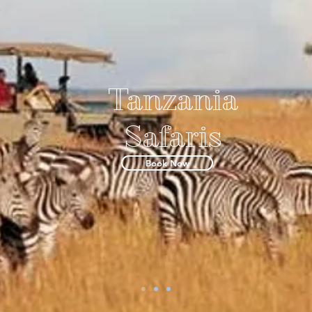
Tanzania
Safaris
Book Now